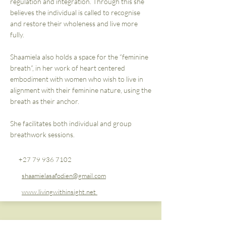
regulation and integration. Through this she
believes the individual is called to recognise
and restore their wholeness and live more
fully.
Shaamiela also holds a space for the “feminine
breath”, in her work of heart centered
embodiment with women who wish to live in
alignment with their feminine nature, using the
breath as their anchor.
She facilitates both individual and group
breathwork sessions.
+27 79 936 7102
shaamielasafodien@gmail.com
www.livingwithinsight.net