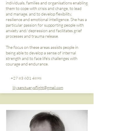
individuals, families and organisations enabling
them to cope with crisis and change, to lead
and manage, and to develop flexibility,
resilience and emotional intelligence. She has a
particular passion for supporting people with
anxiety and/ depression and facilitates grief
processes and trauma release.
The focus on these areas assists people in
being able to develop a sense of internal
strength and to face life’s challenges with
courage and endurance.
+27 83 601 4898
lily.sanctuaryoflight@gmail.com