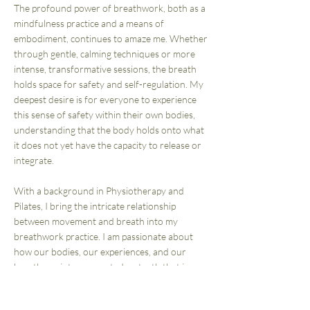
The profound power of breathwork, both as a
mindfulness practice and a means of
embodiment, continues to amaze me. Whether
through gentle, calming techniques or more
intense, transformative sessions, the breath
holds space for safety and self-regulation. My
deepest desire is for everyone to experience
this sense of safety within their own bodies,
understanding that the body holds onto what
it does not yet have the capacity to release or
integrate.
With a background in Physiotherapy and
Pilates, I bring the intricate relationship
between movement and breath into my
breathwork practice. I am passionate about
how our bodies, our experiences, and our
breath are interconnected—a truth that is
central to the work I share and the space I
create for others to explore.