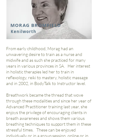
MORAG BROMFIELD
Kenilworth
From early childhood, Morag had an
unwavering desire to train as a nurse and
midwife and as such she practiced for many
years in various provinces in SA. Her interest
in holistic therapies led her to train in
reflexology, reiki to mastery, holistic massage
and in 2002, in BodyTalk to Instructor level.
Breathwork became the thread that wove
through these modalities and since her year of
Advanced Practitioner training last year, she
enjoys the privilege of encouraging clients in
breath awareness and shows them various
breathing techniques to support them in these
stressful times. These can be enjoyed
individually or in a group session, online or in