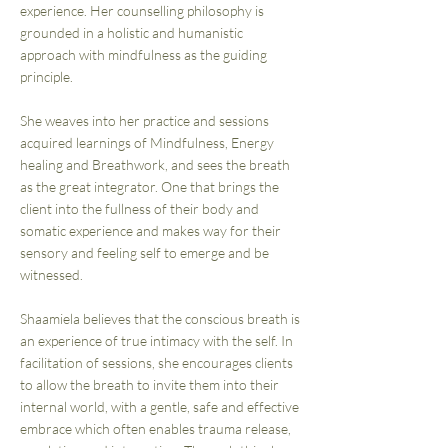
experience. Her counselling philosophy is
grounded in a holistic and humanistic
approach with mindfulness as the guiding
principle.
She weaves into her practice and sessions
acquired learnings of Mindfulness, Energy
healing and Breathwork, and sees the breath
as the great integrator. One that brings the
client into the fullness of their body and
somatic experience and makes way for their
sensory and feeling self to emerge and be
witnessed.
Shaamiela believes that the conscious breath is
an experience of true intimacy with the self. In
facilitation of sessions, she encourages clients
to allow the breath to invite them into their
internal world, with a gentle, safe and effective
embrace which often enables trauma release,