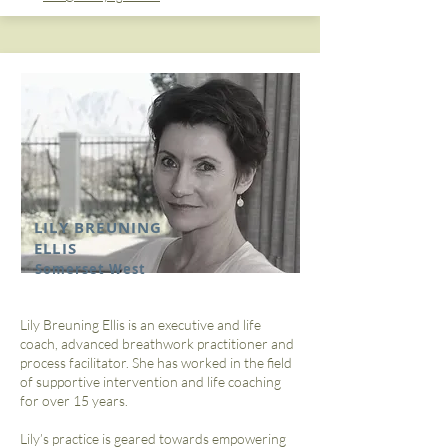
LILY BREUNING
ELLIS
Somerset West
Lily Breuning Ellis is an executive and life
coach, advanced breathwork practitioner and
process facilitator. She has worked in the field
of supportive intervention and life coaching
for over 15 years.
Lily’s practice is geared towards empowering