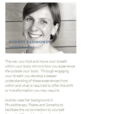
AUDREY REDMOND
Saldanha Bay
The way you hold and move your breath
within your body mirrors how you experience
life outside your body. Through engaging
your breath you develop a deeper
understanding of these experiences from
within and what is required to offer the shift
or transformation you may require.
Audrey uses her background in
Physiotherapy, Pilates and Somatics to
facilitate this re-connection to yourself