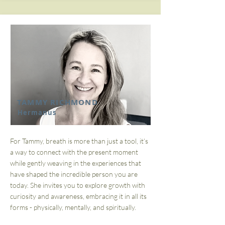
TAMMY RICHMOND
Hermanus
For Tammy, breath is more than just a tool, it’s
a way to connect with the present moment
while gently weaving in the experiences that
have shaped the incredible person you are
today. She invites you to explore growth with
curiosity and awareness, embracing it in all its
forms - physically, mentally, and spiritually.