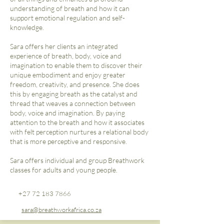
understanding of breath and how it can
support emotional regulation and self-
knowledge.
Sara offers her clients an integrated
experience of breath, body, voice and
imagination to enable them to discover their
unique embodiment and enjoy greater
freedom, creativity, and presence. She does
this by engaging breath as the catalyst and
thread that weaves a connection between
body, voice and imagination. By paying
attention to the breath and how it associates
with felt perception nurtures a relational body
that is more perceptive and responsive.
Sara offers individual and group Breathwork
classes for adults and young people.​
+27 72 183 7866
sara@breathworkafrica.co.za