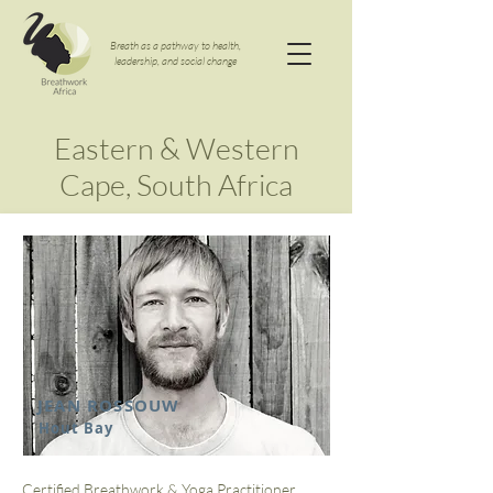
Breath as a pathway to health,
leadership, and social change
Eastern & Western
Cape, South Africa
JEAN ROSSOUW
Hout Bay
Certified Breathwork & Yoga Practitioner,