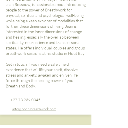
Jean Rossouw, is passionate about introducing
people to the power of Breathwork for
physical, spiritual and psychological well-being,
while being a keen explorer of modalities that
further these dimensions of living. Jean is
interested in the inner dimensions of change
and healing, especially the overlap between
spirituality, neuroscience and transpersonal
states. He offers individual, couples and group
breathwork sessions at his studio in Hout Bay
Get in touch if you need a safely held
experience that will lift your spirit, dissolve
stress and anxiety, awaken and enliven life
force through the healing power of your
Breath and Body.
+27 73 239 0345
info@bodhibreathwork.com