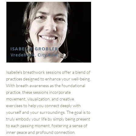
ISABELLE GROBLER
Vredehoek, City Bowl
Isabelle's breathwork sessions offer a blend of
practices designed to enhance your well-being.
With breath awareness as the foundational
practice, these sessions incorporate
movement, visualization, and creative
exercises to help you connect deeply with
yourself and your surroundings. The goal is to
truly embody your life by simply being present
to each passing moment, fostering a sense of
inner peace and profound connection.