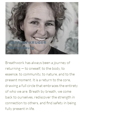
KATRIEN KRUGER
Murraysburg
Breathwork has always been a journey of
returning — to oneself, to the body, to
essence, to community, to nature, and to the
present moment. It is a return to the core,
drawing a full circle that embraces the entirety
of who we are. Breath by breath, we come
back to ourselves, rediscover the strength in
connection to others, and find safety in being
fully present in life.