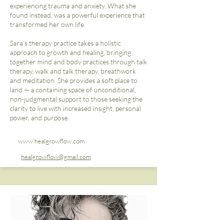
experiencing trauma and anxiety. What she
found instead, was a powerful experience that
transformed her own life.
Sara’s therapy practice takes a holistic
approach to growth and healing, bringing
together mind and body practices through talk
therapy, walk and talk therapy, breathwork
and meditation. She provides a soft place to
land — a containing space of unconditional,
non-judgmental support to those seeking the
clarity to live with increased insight, personal
power, and purpose.
www.healgrowflow.com
healgrowflow@gmail.com