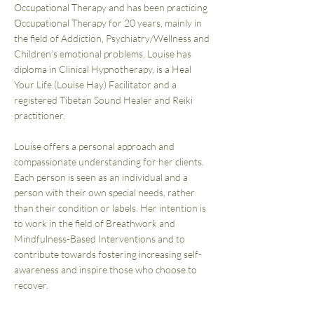
Occupational Therapy and has been practicing
Occupational Therapy for 20 years, mainly in
the field of Addiction, Psychiatry/Wellness and
Children’s emotional problems. Louise has
diploma in Clinical Hypnotherapy, is a Heal
Your Life (Louise Hay) Facilitator and a
registered Tibetan Sound Healer and Reiki
practitioner.
Louise offers a personal approach and
compassionate understanding for her clients.
Each person is seen as an individual and a
person with their own special needs, rather
than their condition or labels. Her intention is
to work in the field of Breathwork and
Mindfulness-Based Interventions and to
contribute towards fostering increasing self-
awareness and inspire those who choose to
recover.