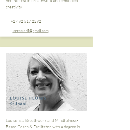
her interest in breathwork and embodied
creativity.
+27 82 517 2292
icgrobler5@gmail.com
LOUISE HEUNIS
Stilbaai
Louise is a Breathwork and Mindfulness-
Based Coach & Facilitator, with a degree in