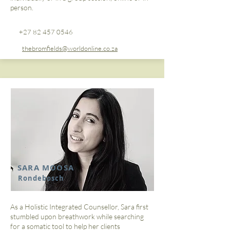
person.
+27 82 457 0546
thebromfields@worldonline.co.za
SARA MOOSA
Rondebosch
As a Holistic Integrated Counsellor, Sara first
stumbled upon breathwork while searching
for a somatic tool to help her clients