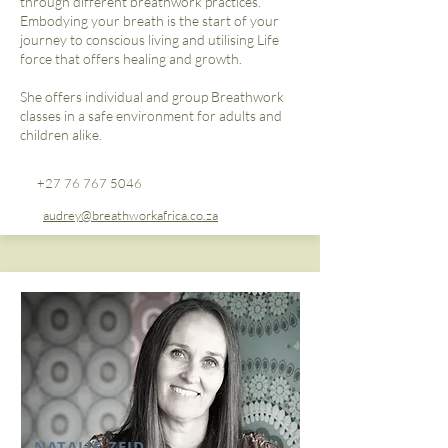
through different breathwork practices.
Embodying your breath is the start of your
journey to conscious living and utilising Life
force that offers healing and growth.
She offers individual and group Breathwork
classes in a safe environment for adults and
children alike.​
+27 76 767 5046
audrey@breathworkafrica.co.za
NATALIE ZEID