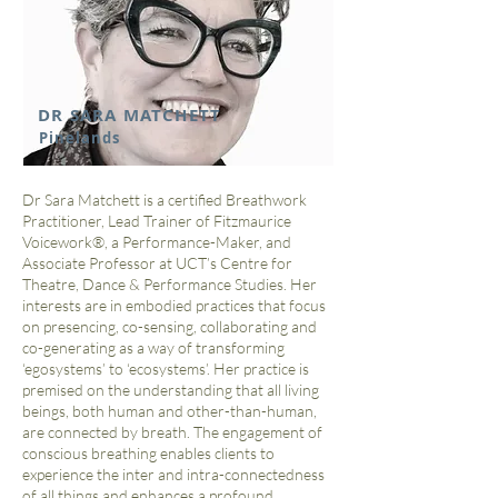
DR SARA MATCHETT
Pinelands
Dr Sara Matchett is a certified Breathwork
Practitioner, Lead Trainer of Fitzmaurice
Voicework®, a Performance-Maker, and
Associate Professor at UCT’s Centre for
Theatre, Dance & Performance Studies. Her
interests are in embodied practices that focus
on presencing, co-sensing, collaborating and
co-generating as a way of transforming
‘egosystems’ to ‘ecosystems’. Her practice is
premised on the understanding that all living
beings, both human and other-than-human,
are connected by breath. The engagement of
conscious breathing enables clients to
experience the inter and intra-connectedness
of all things and enhances a profound