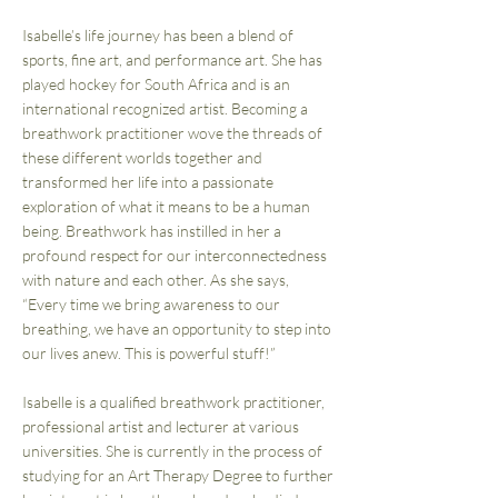
Isabelle’s life journey has been a blend of
sports, fine art, and performance art. She has
played hockey for South Africa and is an
international recognized artist. Becoming a
breathwork practitioner wove the threads of
these different worlds together and
transformed her life into a passionate
exploration of what it means to be a human
being. Breathwork has instilled in her a
profound respect for our interconnectedness
with nature and each other. As she says,
“Every time we bring awareness to our
breathing, we have an opportunity to step into
our lives anew. This is powerful stuff!”
Isabelle is a qualified breathwork practitioner,
professional artist and lecturer at various
universities. She is currently in the process of
studying for an Art Therapy Degree to further