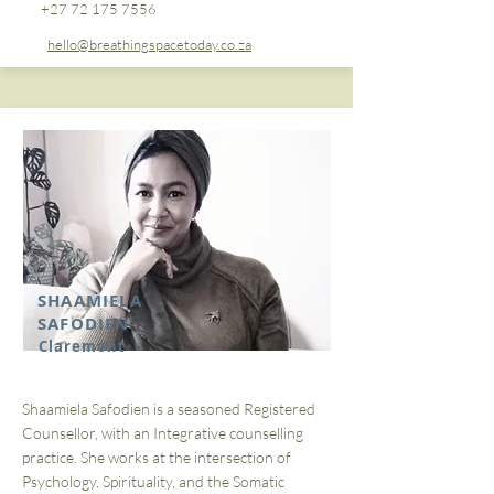
+27 72 175 7556
hello@breathingspacetoday.co.za
SHAAMIELA
SAFODIEN
Claremont
Shaamiela Safodien is a seasoned Registered
Counsellor, with an Integrative counselling
practice. She works at the intersection of
Psychology, Spirituality, and the Somatic