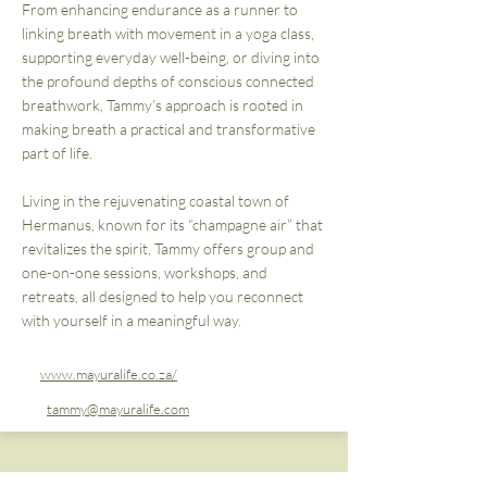
From enhancing endurance as a runner to
linking breath with movement in a yoga class,
supporting everyday well-being, or diving into
the profound depths of conscious connected
breathwork, Tammy’s approach is rooted in
making breath a practical and transformative
part of life.
Living in the rejuvenating coastal town of
Hermanus, known for its “champagne air” that
revitalizes the spirit, Tammy offers group and
one-on-one sessions, workshops, and
retreats, all designed to help you reconnect
with yourself in a meaningful way.
www.mayuralife.co.za/
tammy@mayuralife.com