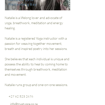
Plettenberg Bay
Natalie is a lifelong lover and advocate of
yoga, breathwork, meditation and energy
healing.
Natalie is a registered Yoga instructor with a
passion for weaving together movement,
breath and inspired poetry into her sessions.
She believes that each individual is unique and
possess the ability to heal by coming home to
themselves through breathwork, meditation
and movement.
Natalie runs group and one-on-one sessions.
+27 82 523 2676
info@trustyoga.co.za