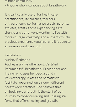
minded community.
- Anyone who is curious about breathwork.
It is particularly useful for healthcare
practitioners, life coaches, teachers,
entrepreneurs, performance artists, parents,
athletes, artists, those experiencing a life
change crisis or anyone wanting to live with
more courage, creativity, and authenticity. No
previous experience required, and it is open to
anyone around the world.
Facilitators:
Audrey Redmond
Audrey is a Physiotherapist, Certified
Pneumanity™ Breathwork Practitioner and
Trainer who uses her background in
Physiotherapy, Pilates and Somatics to
facilitate re-connection through different
breathwork practices. She believes that
embodying our breath is the start of our
journey to conscious living and utilising life
force that offers healing and growth.