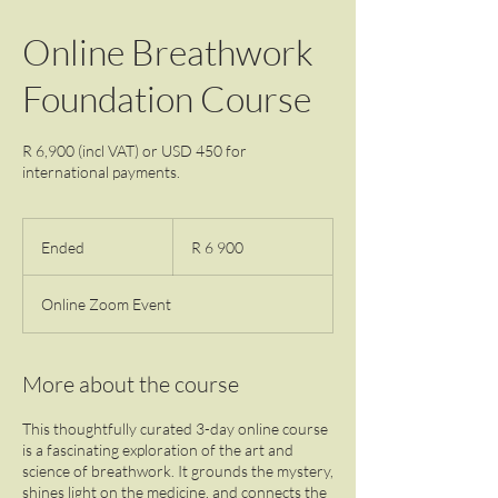
Online Breathwork
Foundation Course
R 6,900 (incl VAT) or USD 450 for
international payments.
6 900
South
Ended
E
R 6 900
African
rand
n
d
Online Zoom Event
e
d
More about the course
This thoughtfully curated 3-day online course
is a fascinating exploration of the art and
science of breathwork. It grounds the mystery,
shines light on the medicine, and connects the