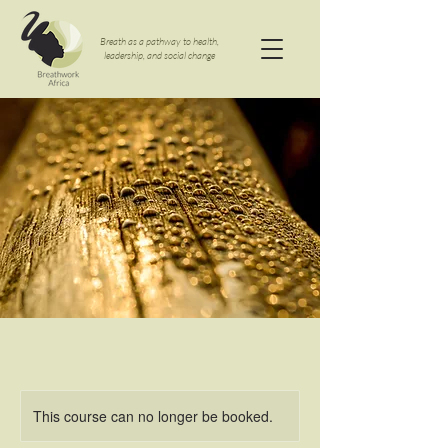
Breath as a pathway to health,
leadership, and social change
This course can no longer be booked.