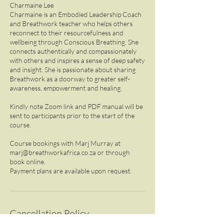
Charmaine Lee
Charmaine is an Embodied Leadership Coach
and Breathwork teacher who helps others
reconnect to their resourcefulness and
wellbeing through Conscious Breathing. She
connects authentically and compassionately
with others and inspires a sense of deep safety
and insight. She is passionate about sharing
Breathwork as a doorway to greater self-
awareness, empowerment and healing.
Kindly note Zoom link and PDF manual will be
sent to participants prior to the start of the
course.
Course bookings with Marj Murray at
marj@breathworkafrica.co.za or through
book online.
Cancellation Policy