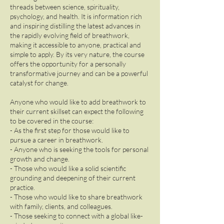
threads between science, spirituality,
psychology, and health. It is information rich
and inspiring distilling the latest advances in
the rapidly evolving field of breathwork,
making it accessible to anyone, practical and
simple to apply. By its very nature, the course
offers the opportunity for a personally
transformative journey and can be a powerful
catalyst for change.
Anyone who would like to add breathwork to
their current skillset can expect the following
to be covered in the course:
- As the first step for those would like to
pursue a career in breathwork.
- Anyone who is seeking the tools for personal
growth and change.
- Those who would like a solid scientific
grounding and deepening of their current
practice.
- Those who would like to share breathwork
with family, clients, and colleagues.
- Those seeking to connect with a global like-