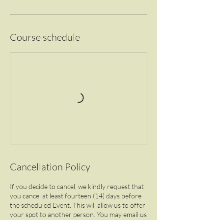
Course schedule
Cancellation Policy
If you decide to cancel, we kindly request that
you cancel at least fourteen (14) days before
the scheduled Event. This will allow us to offer
your spot to another person. You may email us