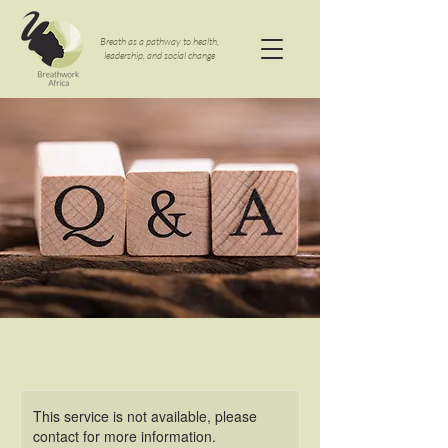
Breath as a pathway to health,
leadership, and social change
This service is not available, please
contact for more information.