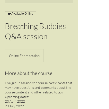
Available Online
Breathing Buddies
Q&A session
Online Zoom session
More about the course
Live group session for course participants that
may have questions and comments about the
course content and other related topics.
Upcoming dates:
23 April 2022
23 July 2022