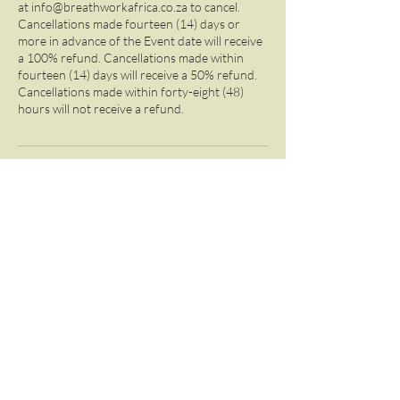
at info@breathworkafrica.co.za to cancel.
Cancellations made fourteen (14) days or
more in advance of the Event date will receive
a 100% refund. Cancellations made within
fourteen (14) days will receive a 50% refund.
Cancellations made within forty-eight (48)
hours will not receive a refund.
Contact Details
+27 825613637
info@breathworkafrica.co.za
3 Cotswold Drive, Randburg, South Africa
Contact Us