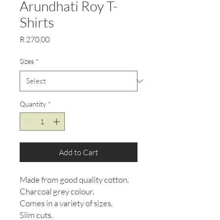
Arundhati Roy T-
Shirts
Price
R 270,00
Sizes
*
Quantity
*
Add to Cart
Made from good quality cotton.
Charcoal grey colour.
Comes in a variety of sizes.
Slim cuts.