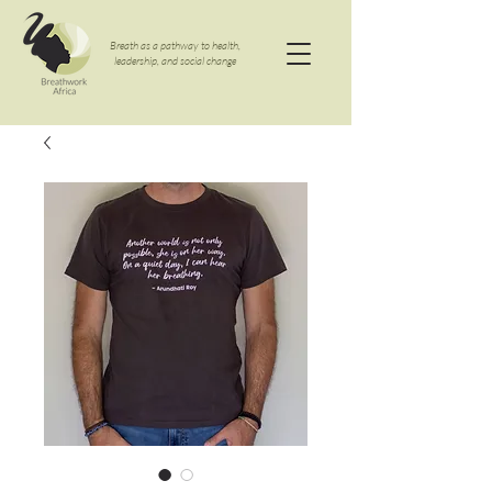
Breath as a pathway to health,
leadership, and social change