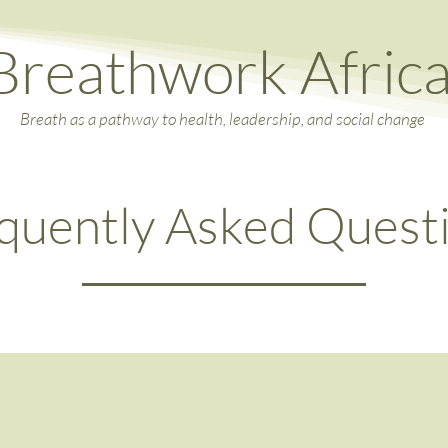
Breathwork Afric
Breath as a pathway to health, leadership, and social change
quently Asked Quest