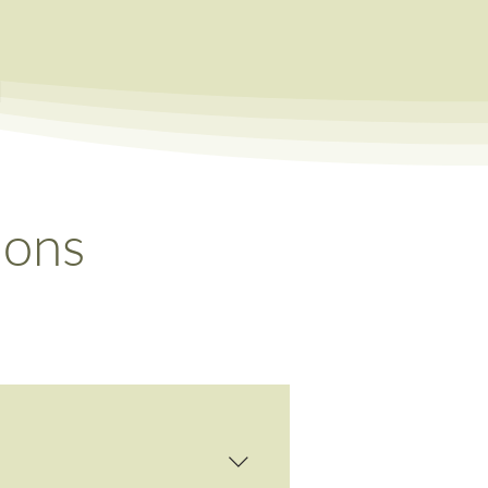
a
ions