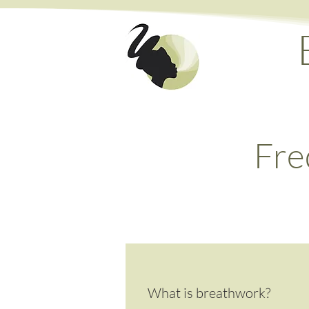
Fre
What is breathwork?