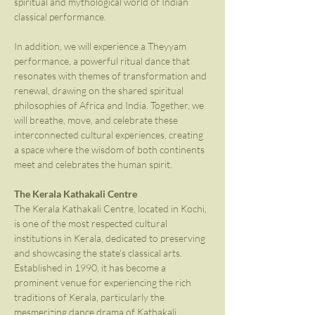
spiritual and mythological world of Indian 
classical performance.
In addition, we will experience a Theyyam 
performance, a powerful ritual dance that 
resonates with themes of transformation and 
renewal, drawing on the shared spiritual 
philosophies of Africa and India. Together, we 
will breathe, move, and celebrate these 
interconnected cultural experiences, creating 
a space where the wisdom of both continents 
meet and celebrates the human spirit.
The Kerala Kathakali Centre
The Kerala Kathakali Centre, located in Kochi, 
is one of the most respected cultural 
institutions in Kerala, dedicated to preserving 
and showcasing the state's classical arts. 
Established in 1990, it has become a 
prominent venue for experiencing the rich 
traditions of Kerala, particularly the 
mesmerizing dance drama of Kathakali. 