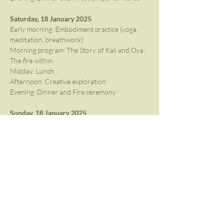
Saturday, 18 January 2025
Early morning: Embodiment practice (yoga, 
meditation, breathwork)
Morning program: The Story of Kali and Oya: 
The fire within
Midday: Lunch
Afternoon: Creative exploration
Evening: Dinner and Fire ceremony
Sunday, 18 January 2025
Closing the Circle
End of Immersion with lunch
There will be free time in the afternoon for 
participants to rest, mingle or explore the 
surrounding back waters. The above 
programme is subject to change depending on 
performance availability.
Cost: