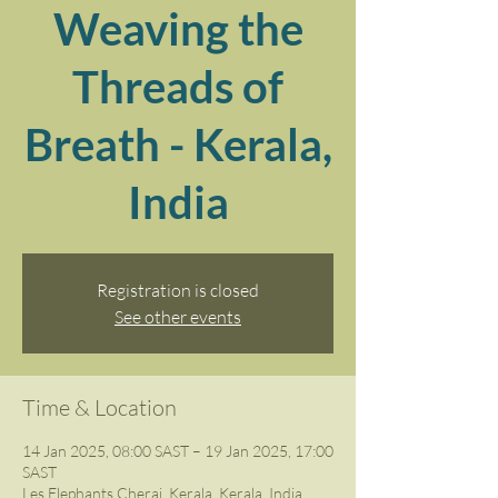
Weaving the
Threads of
Breath - Kerala,
India
Registration is closed
See other events
Time & Location
14 Jan 2025, 08:00 SAST – 19 Jan 2025, 17:00
SAST
Les Elephants Cherai, Kerala, Kerala, India