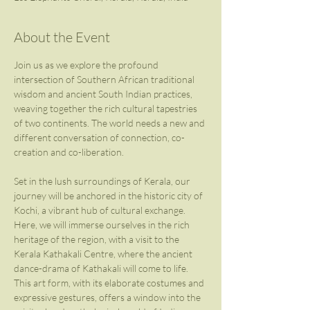
About the Event
Join us as we explore the profound 
intersection of Southern African traditional 
wisdom and ancient South Indian practices, 
weaving together the rich cultural tapestries 
of two continents. The world needs a new and 
different conversation of connection, co-
creation and co-liberation.
Set in the lush surroundings of Kerala, our 
journey will be anchored in the historic city of 
Kochi, a vibrant hub of cultural exchange. 
Here, we will immerse ourselves in the rich 
heritage of the region, with a visit to the 
Kerala Kathakali Centre, where the ancient 
dance-drama of Kathakali will come to life. 
This art form, with its elaborate costumes and 
expressive gestures, offers a window into the 