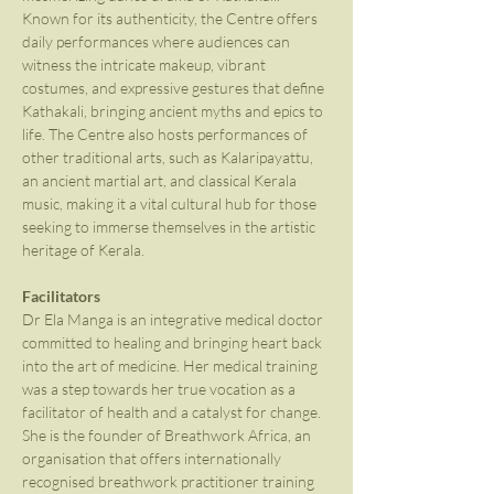
Known for its authenticity, the Centre offers 
daily performances where audiences can 
witness the intricate makeup, vibrant 
costumes, and expressive gestures that define 
Kathakali, bringing ancient myths and epics to 
life. The Centre also hosts performances of 
other traditional arts, such as Kalaripayattu, 
an ancient martial art, and classical Kerala 
music, making it a vital cultural hub for those 
seeking to immerse themselves in the artistic 
heritage of Kerala.
Facilitators
Dr Ela Manga is an integrative medical doctor 
committed to healing and bringing heart back 
into the art of medicine. Her medical training 
was a step towards her true vocation as a 
facilitator of health and a catalyst for change. 
She is the founder of Breathwork Africa, an 
organisation that offers internationally 
recognised breathwork practitioner training 