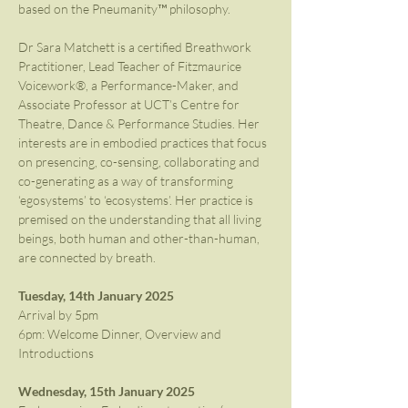
based on the Pneumanity™ philosophy.
Dr Sara Matchett is a certified Breathwork 
Practitioner, Lead Teacher of Fitzmaurice 
Voicework®, a Performance-Maker, and 
Associate Professor at UCT’s Centre for 
Theatre, Dance & Performance Studies. Her 
interests are in embodied practices that focus 
on presencing, co-sensing, collaborating and 
co-generating as a way of transforming 
‘egosystems’ to ‘ecosystems’. Her practice is 
premised on the understanding that all living 
beings, both human and other-than-human, 
are connected by breath.
Tuesday, 14th January 2025
Arrival by 5pm
6pm: Welcome Dinner, Overview and 
Introductions
Wednesday, 15th January 2025