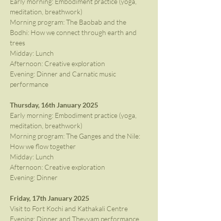
Early morning: Embodiment practice (yoga, 
meditation, breathwork)
Morning program: The Baobab and the 
Bodhi: How we connect through earth and 
trees
Midday: Lunch
Afternoon: Creative exploration
Evening: Dinner and Carnatic music 
performance
Thursday, 16th January 2025
Early morning: Embodiment practice (yoga, 
meditation, breathwork)
Morning program: The Ganges and the Nile: 
How we flow together
Midday: Lunch
Afternoon: Creative exploration
Evening: Dinner
Friday, 17th January 2025
Visit to Fort Kochi and Kathakali Centre
Evening: Dinner and Theyyam performance