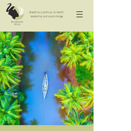
Breath as a pathway to health,
leadership, and social change