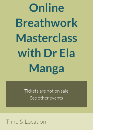
Online
Breathwork
Masterclass
with Dr Ela
Manga
Tickets are not on sale
See other events
Time & Location