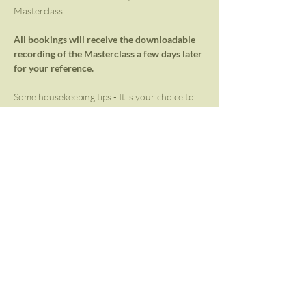
Masterclass. 
All bookings will receive the downloadable 
recording of the Masterclass a few days later 
for your reference.
Some housekeeping tips - It is your choice to 
keep your camera on or off. We request that 
you mute your microphone unless the space is 
open for sharing, input, and feedback. Please 
set up a comfortable space – either on the 
floor on a yoga mat, on a couch, or even in 
bed! Have water and an extra blanket near 
you. Take the hour out for yourself with 
limited distractions.
Masterclass bookings ZAR 600 (USD 43).
Share This Event