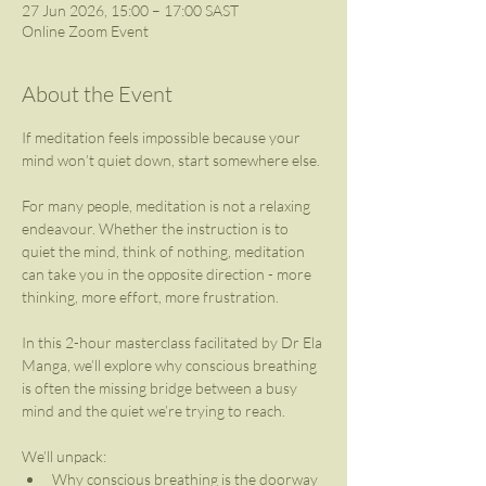
27 Jun 2026, 15:00 – 17:00 SAST
Online Zoom Event
About the Event
If meditation feels impossible because your 
mind won’t quiet down, start somewhere else.
For many people, meditation is not a relaxing 
endeavour. Whether the instruction is to 
quiet the mind, think of nothing, meditation 
can take you in the opposite direction - more 
thinking, more effort, more frustration.
In this 2-hour masterclass facilitated by Dr Ela 
Manga, we’ll explore why conscious breathing 
is often the missing bridge between a busy 
mind and the quiet we’re trying to reach.
We’ll unpack: 
Why conscious breathing is the doorway 