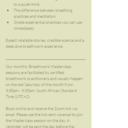
to a quiet mind
The difference between breathing 
practices and meditation 
Simple experiential practices you can use 
immediately
Expect relatable stories, credible science and a 
deep dive breathwork experience.
Our monthly Breathwork Masterclass 
sessions are facilitated by certified 
breathwork practitioners and usually happen 
on the last Saturday of the month from 
3.00pm - 5.00pm, South African Standard 
Time (UTC+2). 
Book online and receive the Zoom link via 
email. Please use the link sent via email to join 
the Masterclass session on the day. A 
reminder will be sent the day before the 