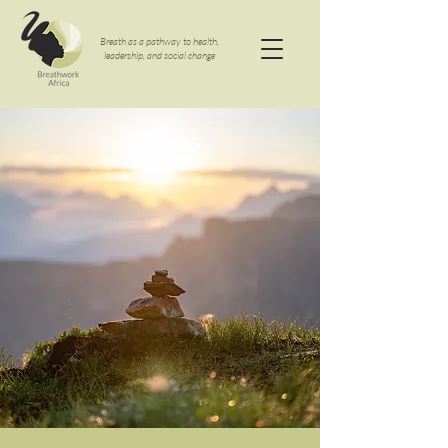
Breath as a pathway to health,
leadership, and social change