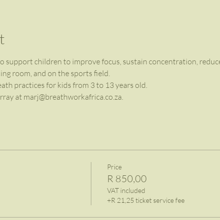
t
 support children to improve focus, sustain concentration, reduce 
ng room, and on the sports field.
h practices for kids from 3 to 13 years old.
ray at 
marj@breathworkafrica.co.za
.
Price
R 850,00
VAT included
+R 21,25 ticket service fee