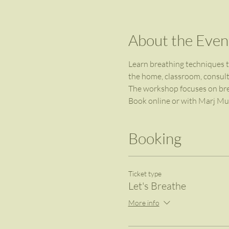
About the Even
Learn breathing techniques to
the home, classroom, consulti
The workshop focuses on breat
Book online or with Marj Mur
Booking
Ticket type
Let's Breathe
More info