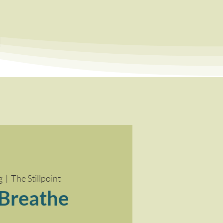
a
g
  |  
The Stillpoint
 Breathe