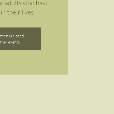
r adults who have
in their lives
ation is closed
ther events