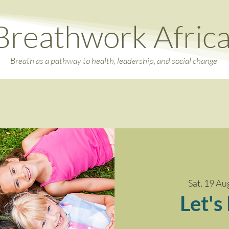
Breathwork Afric
Breath as a pathway to health, leadership, and social change
Sat, 19 Au
Let's