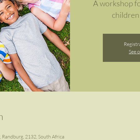
A workshop fo
children 
Registr
See o
n
r, Randburg, 2132, South Africa