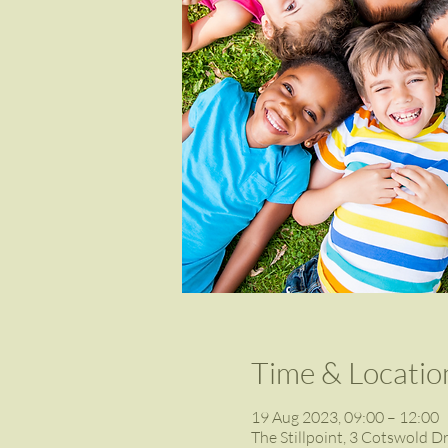
Time & Locatio
19 Aug 2023, 09:00 – 12:00
The Stillpoint, 3 Cotswold D