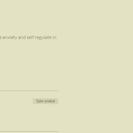
anxiety and self regulate in 
Sale ended