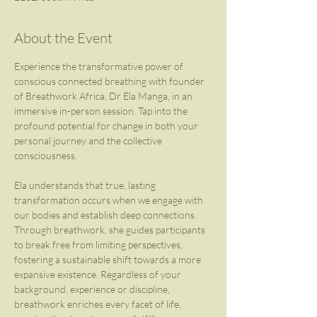
About the Event
Experience the transformative power of 
conscious connected breathing with founder 
of Breathwork Africa, Dr Ela Manga, in an 
immersive in-person session. Tap into the 
profound potential for change in both your 
personal journey and the collective 
consciousness.
Ela understands that true, lasting 
transformation occurs when we engage with 
our bodies and establish deep connections. 
Through breathwork, she guides participants 
to break free from limiting perspectives, 
fostering a sustainable shift towards a more 
expansive existence. Regardless of your 
background, experience or discipline, 
breathwork enriches every facet of life, 