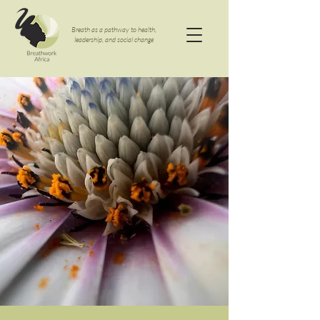
Breath as a pathway to health,
leadership, and social change