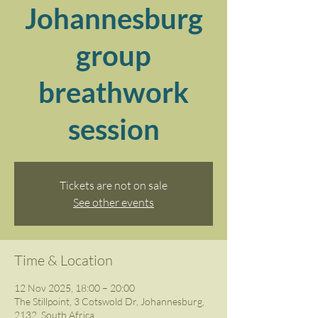
Johannesburg
group
breathwork
session
Tickets are not on sale
See other events
Time & Location
12 Nov 2025, 18:00 – 20:00
The Stillpoint, 3 Cotswold Dr, Johannesburg,
2132, South Africa