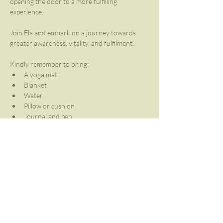
opening the door to a more fulfilling 
experience. 
Join Ela and embark on a journey towards 
greater awareness, vitality, and fulfilment.
Kindly remember to bring:
A yoga mat
Blanket
Water
Pillow or cushion
Journal and pen
Share This Event