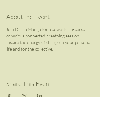
About the Event
Join Dr Ela Manga for a powerful in-person 
conscious connected breathing session.
Inspire the energy of change in your personal 
life and for the collective.
Share This Event
Contact Us