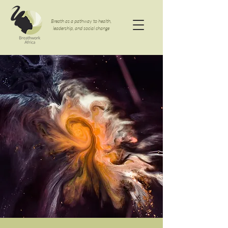
Breath as a pathway to health,
leadership, and social change