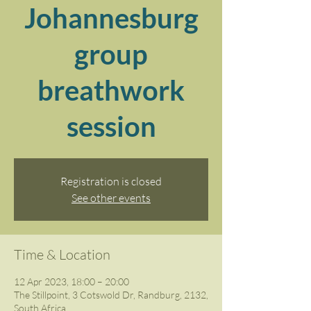
Johannesburg
group
breathwork
session
Registration is closed
See other events
Time & Location
12 Apr 2023, 18:00 – 20:00
The Stillpoint, 3 Cotswold Dr, Randburg, 2132,
South Africa