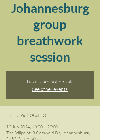
Johannesburg
group
breathwork
session
Tickets are not on sale
See other events
Time & Location
12 Jun 2024, 18:00 – 20:00
The Stillpoint, 3 Cotswold Dr, Johannesburg,
2132, South Africa