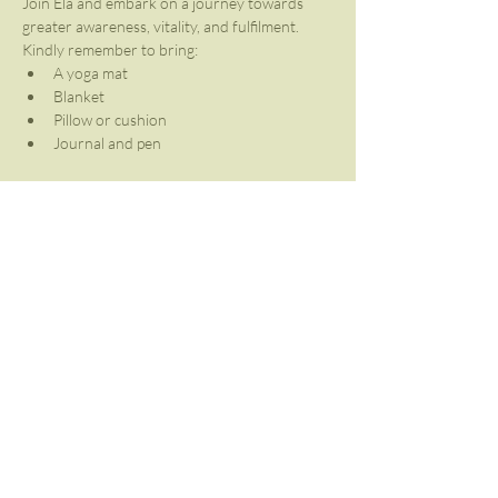
Join Ela and embark on a journey towards 
greater awareness, vitality, and fulfilment.
Kindly remember to bring:
A yoga mat
Blanket
Pillow or cushion
Journal and pen
Share This Event
Contact Us
info@breathworkafrica.co.za