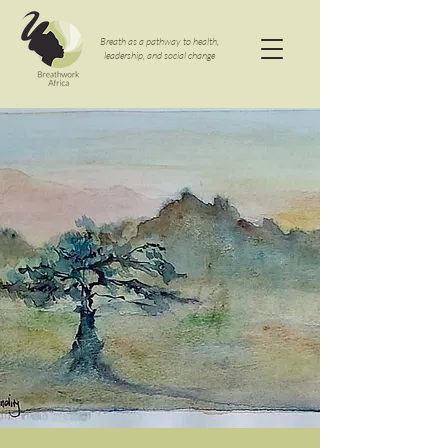
Breath as a pathway to health,
leadership, and social change