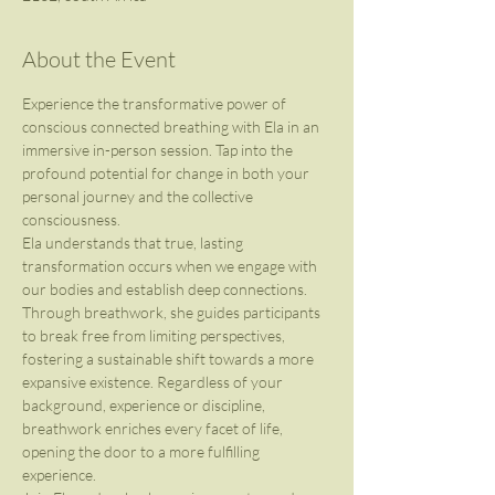
About the Event
Experience the transformative power of 
conscious connected breathing with Ela in an 
immersive in-person session. Tap into the 
profound potential for change in both your 
personal journey and the collective 
consciousness.
Ela understands that true, lasting 
transformation occurs when we engage with 
our bodies and establish deep connections. 
Through breathwork, she guides participants 
to break free from limiting perspectives, 
fostering a sustainable shift towards a more 
expansive existence. Regardless of your 
background, experience or discipline, 
breathwork enriches every facet of life, 
opening the door to a more fulfilling 
experience. 