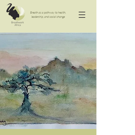
Breath as a pathway to health,
leadership, and social change