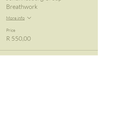
Breathwork
More info
Price
R 550,00
Share This Event
Contact Us