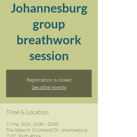
Johannesburg
group
breathwork
session
Registration is closed
See other events
Time & Location
27 Mar 2024, 18:00 – 20:00
The Stillpoint, 3 Cotswold Dr, Johannesburg,
2132, South Africa