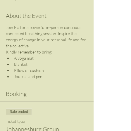
About the Event
Join Ela for a powerful in-person conscious 
connected breathing session. Inspire the 
energy of change in your personal life and for 
the collective.
Kindly remember to bring:
A yoga mat
Blanket
Pillow or cushion
Journal and pen
Booking
Sale ended
Ticket type
Johannesburg Group