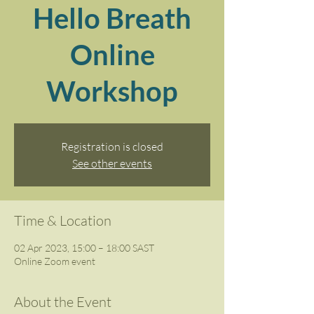
Hello Breath
Online
Workshop
Registration is closed
See other events
Time & Location
02 Apr 2023, 15:00 – 18:00 SAST
Online Zoom event
About the Event