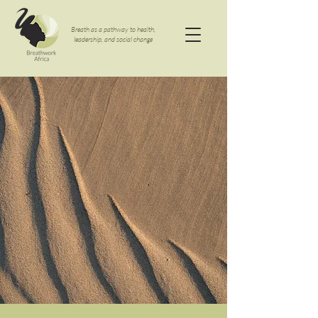
Breath as a pathway to health,
leadership, and social change