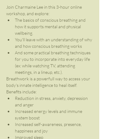
Join Charmaine Lee in this 3-hour online 
workshop, and explore:
The basics of conscious breathing and 
how it supports mental and physical 
wellbeing.
You'll leave with an understanding of why 
and how conscious breathing works
And some practical breathing techniques 
for you to incorporate into everyday life 
(ex: while watching TV, attending 
meetings, in a lineup, etc.).
Breathwork is a powerfull way to access your 
body's innate intelligence to heal itself.
Benefits include:
Reduction in stress, anxiety, depression 
and anger
Increased energy levels and immune 
system boost
Increased self-awareness, presence, 
happiness and joy
Improved sleep