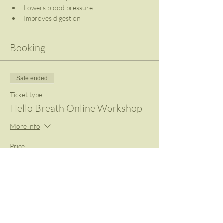
Lowers blood pressure
Improves digestion
Booking
Sale ended
Ticket type
Hello Breath Online Workshop
More info
Price
R 420,00
VAT included
+R 10,50 ticket service fee
Share This Event