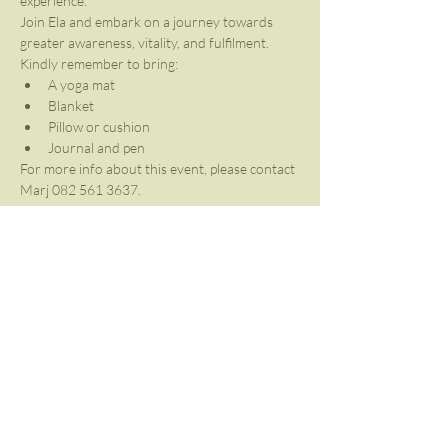
experience. 
Join Ela and embark on a journey towards 
greater awareness, vitality, and fulfilment.
Kindly remember to bring:
A yoga mat
Blanket
Pillow or cushion
Journal and pen
For more info about this event, please contact 
Marj 082 561 3637.
Share This Event