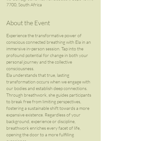
7700, South Africa
About the Event
Experience the transformative power of 
conscious connected breathing with Ela in an 
immersive in-person session. Tap into the 
profound potential for change in both your 
personal journey and the collective 
consciousness.
Ela understands that true, lasting 
transformation occurs when we engage with 
our bodies and establish deep connections. 
Through breathwork, she guides participants 
to break free from limiting perspectives, 
fostering a sustainable shift towards a more 
expansive existence. Regardless of your 
background, experience or discipline, 
breathwork enriches every facet of life, 
opening the door to a more fulfilling 