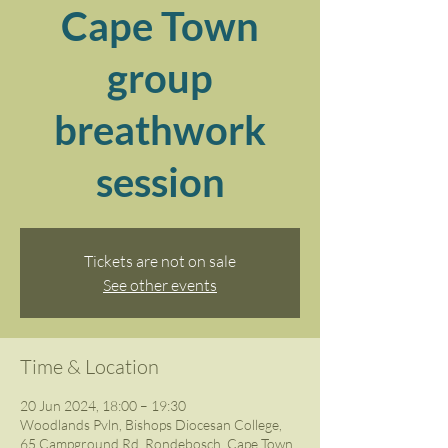
Cape Town
group
breathwork
session
Tickets are not on sale
See other events
Time & Location
20 Jun 2024, 18:00 – 19:30
Woodlands Pvln, Bishops Diocesan College,
65 Campground Rd, Rondebosch, Cape Town,