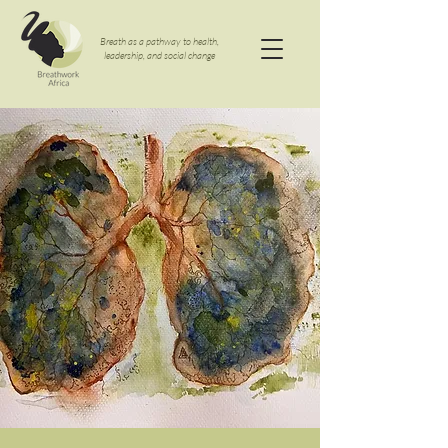
Breath as a pathway to health,
leadership, and social change