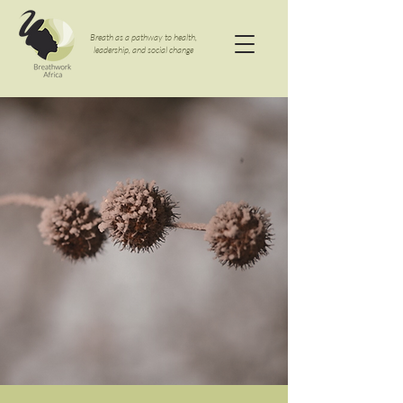
Breath as a pathway to health,
leadership, and social change