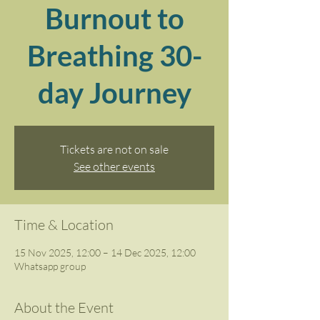
Burnout to
Breathing 30-
day Journey
Tickets are not on sale
See other events
Time & Location
15 Nov 2025, 12:00 – 14 Dec 2025, 12:00
Whatsapp group
About the Event