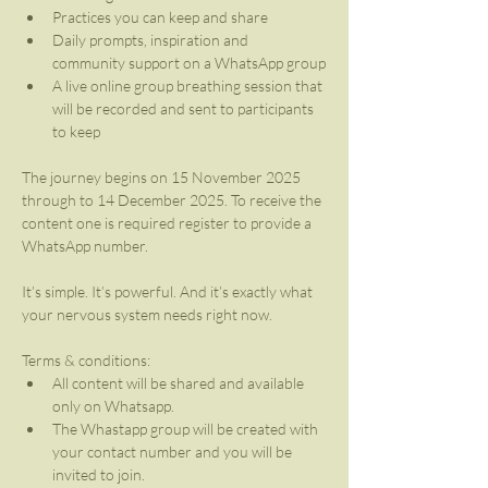
Practices you can keep and share
Daily prompts, inspiration and 
community support on a WhatsApp group
A live online group breathing session that 
will be recorded and sent to participants 
to keep
The journey begins on 15 November 2025 
through to 14 December 2025. To receive the 
content one is required register to provide a 
WhatsApp number.
It’s simple. It’s powerful. And it’s exactly what 
your nervous system needs right now.
Terms & conditions:
All content will be shared and available 
only on Whatsapp.
The Whastapp group will be created with 
your contact number and you will be 
invited to join.