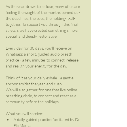
As the year draws to a close, many of us are 
feeling the weight of the months behind us - 
the deadlines, the pace, the holding-it-all-
together. To support you through this final 
stretch, we have created something simple, 
special, and deeply restorative.
Every day for 30 days, you’ll receive on 
Whatsapp a short, guided audio breath 
practice - a few minutes to connect, release, 
and realign your energy for the day.
Think of it as your daily exhale - a gentle 
anchor amidst the year-end rush.
We will also gather for one free live online 
breathing circle, to connect and reset as a 
community before the holidays.
What you will receive:
A daily guided practice facilitated by Dr 
Ela Manga