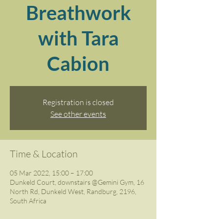
Breathwork
with Tara
Cabion
Registration is closed
See other events
Time & Location
05 Mar 2022, 15:00 – 17:00
Dunkeld Court, downstairs @Gemini Gym, 16
North Rd, Dunkeld West, Randburg, 2196,
South Africa