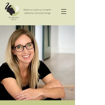
Breath as a pathway to health,
leadership, and social change