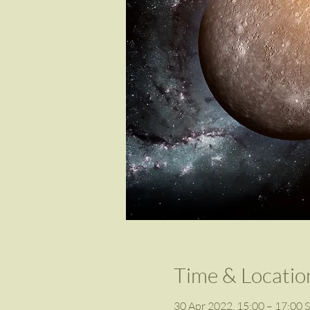
Time & Locatio
30 Apr 2022, 15:00 – 17:00 