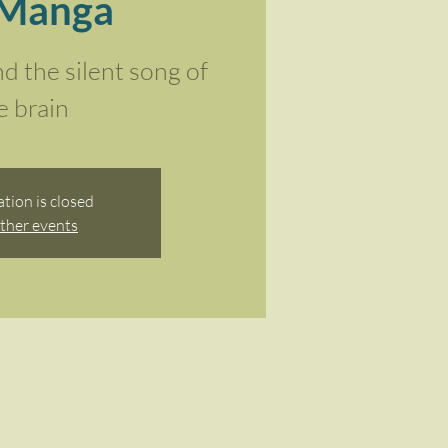
 Manga
nd the silent song of
e brain
ation is closed
ther events