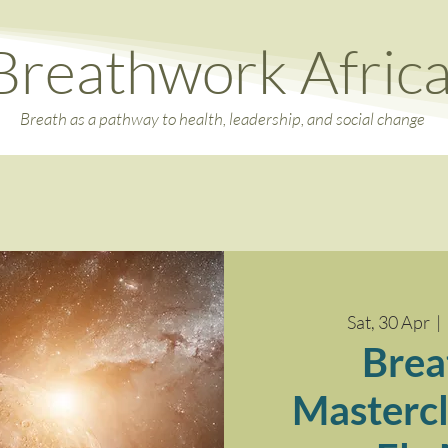
Breathwork Afric
Breath as a pathway to health, leadership, and social change
Sat, 30 Apr
  |  
Brea
Mastercl