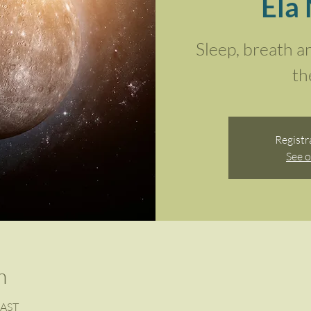
Ela
Sleep, breath a
th
Registr
See o
n
SAST