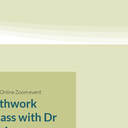
a
Online Zoom event
thwork
ass with Dr