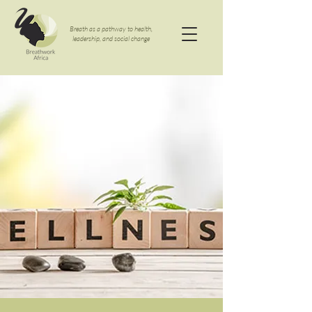
Breath as a pathway to health,
leadership, and social change