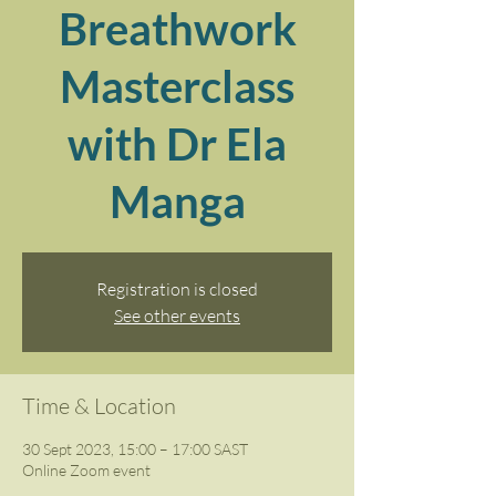
Breathwork
Masterclass
with Dr Ela
Manga
Registration is closed
See other events
Time & Location
30 Sept 2023, 15:00 – 17:00 SAST
Online Zoom event