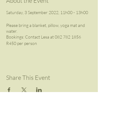
About the Event
Saturday, 3 September 2022, 11h00 - 13h00
Please bring a blanket, pillow, yoga mat and
water.
Bookings: Contact Lesa at 082 782 1856
R450 per person
Share This Event
Contact Us