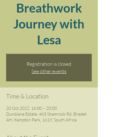
Breathwork
Journey with
Lesa
Registration is closed
See other events
Time & Location
20 Oct 2022, 18:00 – 20:00
Dunblane Estate, 483 Shamrock Rd, Bredell
AH, Kempton Park, 1619, South Africa