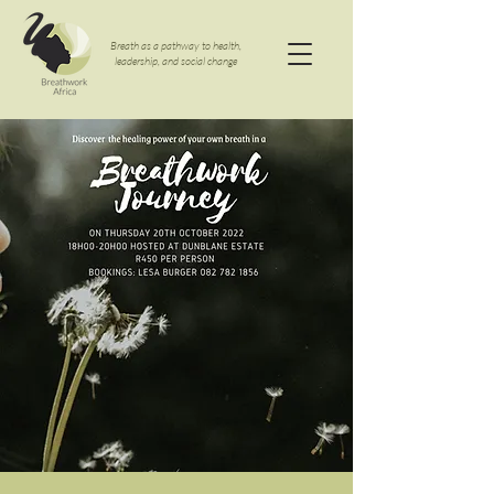
Breath as a pathway to health,
leadership, and social change