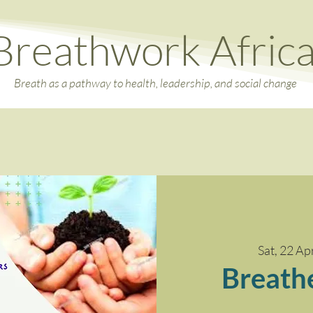
Breathwork Afric
Breath as a pathway to health, leadership, and social change
Sat, 22 Ap
Breath