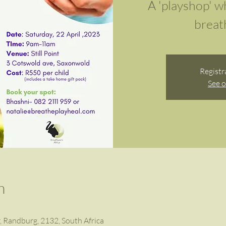
A 'playshop' w
breath
Registr
See o
n
r, Randburg, 2132, South Africa