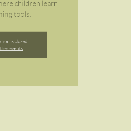
here children learn
ing tools.
ation is closed
ther events