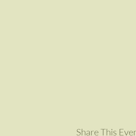
Share This Eve