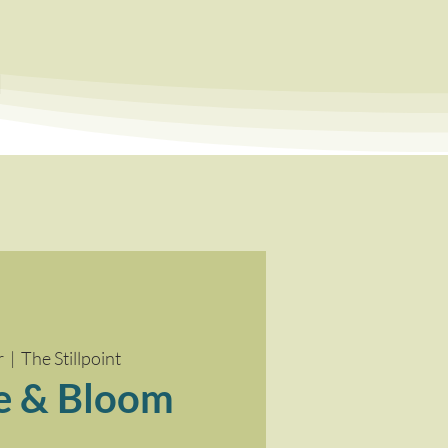
a
r
  |  
The Stillpoint
e & Bloom