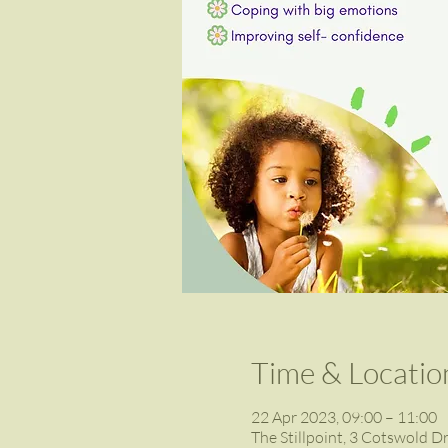
Time & Locatio
22 Apr 2023, 09:00 – 11:00
The Stillpoint, 3 Cotswold D