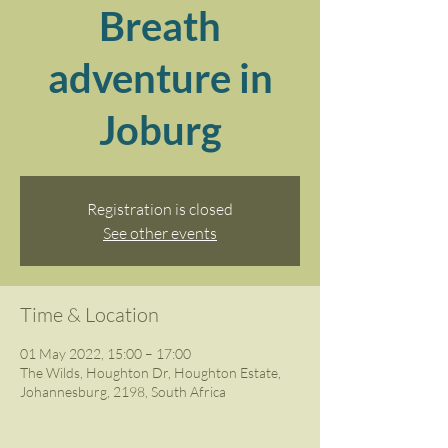
Breath
adventure in
Joburg
Registration is closed
See other events
Time & Location
01 May 2022, 15:00 – 17:00
The Wilds, Houghton Dr, Houghton Estate,
Johannesburg, 2198, South Africa