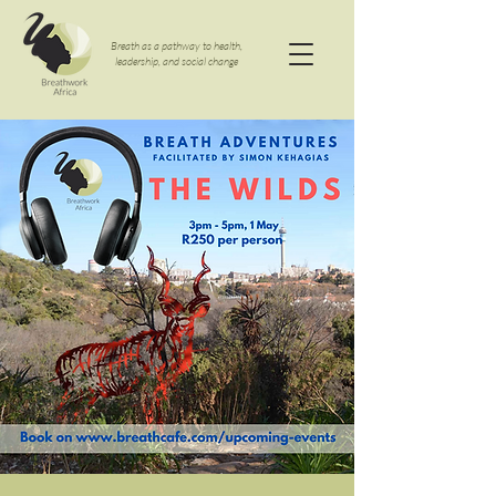
Breath as a pathway to health,
leadership, and social change