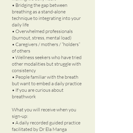
• Bridging the gap between
breathing as a stand-alone
technique to integrating into your
daily life
• Overwhelmed professionals
(burnout, stress, mental load)
• Caregivers / mothers / “holders”
of others
• Wellness seekers who have tried
other modalities but struggle with
consistency
• People familiar with the breath
but want to embed a daily practice
• If you are curious about
breathwork
What you will receive when you
sign-up:
• A daily recorded guided practice
facilitated by Dr Ela Manga