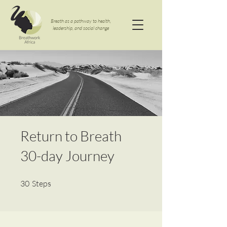
Breath as a pathway to health,
leadership, and social change
Return to Breath
30-day Journey
30 Steps
30
Steps