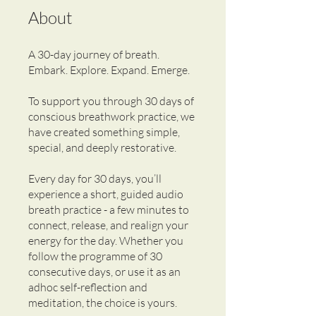
About
A 30-day journey of breath.
Embark. Explore. Expand. Emerge.
To support you through 30 days of
conscious breathwork practice, we
have created something simple,
special, and deeply restorative.
Every day for 30 days, you’ll
experience a short, guided audio
breath practice - a few minutes to
connect, release, and realign your
energy for the day. Whether you
follow the programme of 30
consecutive days, or use it as an
adhoc self-reflection and
meditation, the choice is yours.