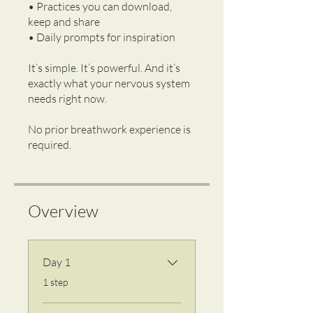
• Practices you can download,
keep and share
• Daily prompts for inspiration
It’s simple. It’s powerful. And it’s
exactly what your nervous system
needs right now.
No prior breathwork experience is
Overview
Day 1
.
1 step