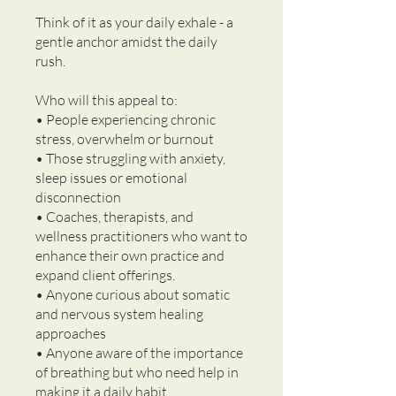
Think of it as your daily exhale - a
gentle anchor amidst the daily
rush.
Who will this appeal to:
• People experiencing chronic
stress, overwhelm or burnout
• Those struggling with anxiety,
sleep issues or emotional
disconnection
• Coaches, therapists, and
wellness practitioners who want to
enhance their own practice and
expand client offerings.
• Anyone curious about somatic
and nervous system healing
approaches
• Anyone aware of the importance
of breathing but who need help in
making it a daily habit