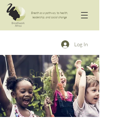
Breath as a pathway to health,
leadership, and social change
Log In
Breathing
Buddies
Self-Paced Online Course
To Join this online self-study course, kindly sign up or
log in with your credentials.
Follow the prompts to sign up by creating a User