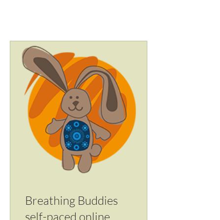
account with email and password.
Breathing Buddies
self-paced online