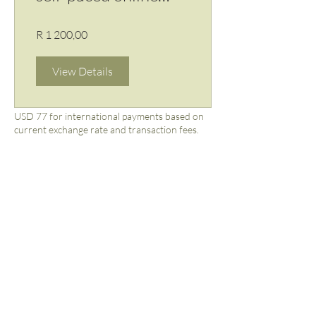
course
R 1 200,00
View Details
USD 77 for international payments based on
current exchange rate and transaction fees.